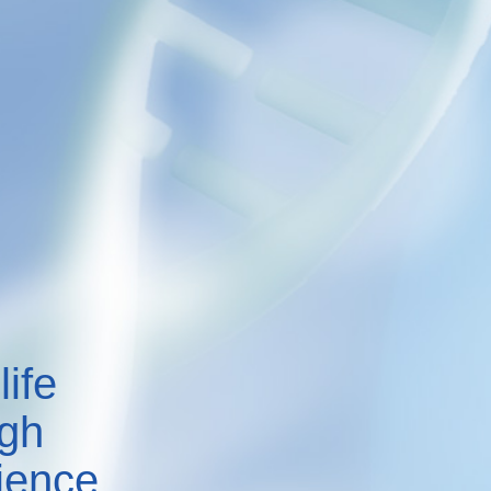
life
ugh
ience