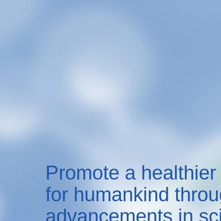
Promote a healthier 
for humankind thro
advancements in sc