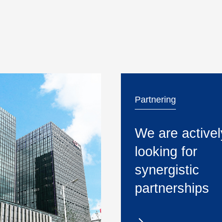
Partnering
We are activel
looking for
synergistic
partnerships