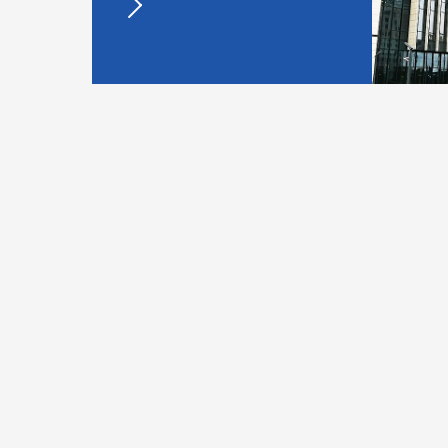
Walk into Hengrui
New Molecular 
Est.
marketed 
2
1970