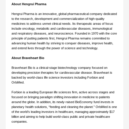
About Hengrui Pharma
Hengrui Pharma is an innovative, global pharmaceutical company dedicated
to the research, development and commercialization of high-quality
medicines to address unmet clinical needs. Its therapeutic areas of focus
include oncology, metabolic and cardiovascular diseases, immunological
and respiratory diseases, and neuroscience. Founded in 1970 with the core
principle of putting patients first, Hengrui Pharma remains committed to
advancing human health by striving to conquer diseases, improve health,
and extend lives through the power of science and technology.
About Braveheart Bio
Braveheart Bio is a clinical-stage biotechnology company focused on
developing precision therapies for cardiovascular disease. Braveheart is
backed by world-class life science investors including Forbion and
OrbiMed.
Forbion is a leading European life sciences firm, active across stages and
focused on bringing paradigm shifting innovation in medicine to patients
around the globe. In addition, its newly-raised BioEconomy fund invests in
planetary health solutions, “feeding and cleaning the planet.” OrbiMed is one
of the world’s leading investors in healthcare, managing approximately $17
billion and aiming to help build world-class public and private healthcare
companies.