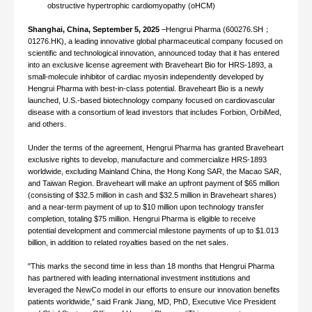
obstructive hypertrophic cardiomyopathy (oHCM)
Shanghai, China, September 5, 2025
–Hengrui Pharma (600276.SH；
01276.HK), a leading innovative global pharmaceutical company focused on
scientific and technological innovation, announced today that it has entered
into an exclusive license agreement with Braveheart Bio for HRS-1893, a
small-molecule inhibitor of cardiac myosin independently developed by
Hengrui Pharma with best-in-class potential. Braveheart Bio is a newly
launched, U.S.-based biotechnology company focused on cardiovascular
disease with a consortium of lead investors that includes Forbion, OrbiMed,
and others.
Under the terms of the agreement, Hengrui Pharma has granted Braveheart
exclusive rights to develop, manufacture and commercialize HRS-1893
worldwide, excluding Mainland China, the Hong Kong SAR, the Macao SAR,
and Taiwan Region. Braveheart will make an upfront payment of $65 million
(consisting of $32.5 million in cash and $32.5 million in Braveheart shares)
and a near-term payment of up to $10 million upon technology transfer
completion, totaling $75 million. Hengrui Pharma is eligible to receive
potential development and commercial milestone payments of up to $1.013
billion, in addition to related royalties based on the net sales.
"This marks the second time in less than 18 months that Hengrui Pharma
has partnered with leading international investment institutions and
leveraged the NewCo model in our efforts to ensure our innovation benefits
patients worldwide,” said Frank Jiang, MD, PhD, Executive Vice President