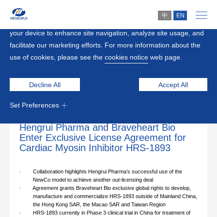
中
EN
By clicking “Accept All”, you agree to the storing of cookies on
your device to enhance site navigation, analyze site usage, and
Home
>
Media
facilitate our marketing efforts. For more information about the
use of cookies, please see the
cookies notice
web page.
News
Decline All
Accept All
Set Preferences
2025-09-05
Hengrui Pharma and Braveheart Bio
Enter Exclusive License Agreement for
Cardiac Myosin Inhibitor HRS-1893
·
Collaboration highlights Hengrui Pharma’s successful use of the
NewCo model to achieve another out-licensing deal
·
Agreement grants Braveheart Bio exclusive global rights to develop,
manufacture and commercialize HRS-1893 outside of Mainland China,
the Hong Kong SAR, the Macao SAR and Taiwan Region
·
HRS-1893 currently in Phase 3 clinical trial in China for treatment of