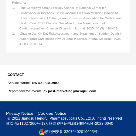
Reference:
1. The Cardiomyopathy Specialty Alliance of National Center for
Cardiovascular Diseases, Cardiovascular Precision Medicine Branch of
China International Exchange and Promotive Association for Medical and
Health Care. 2025 Chinese Guideline for the Management of
Cardiomyopathies. Chinese Circulation Journal. 2025, 40 (5): 420-462.
2. Zhaoxu Jia, Xin Du. Risk Assessment and Treatment of Sudden Death in
Hypertrophic Cardiomyopathy. Journal of Clinical Internal Medicine. 2024,
41 (6) : 370-374.
CONTACT
Service Hotline:
+86 400-828-3900
Report adverse events:
pv.post-marketing@hengrui.com
Privacy Notice
Cookies Notice
©
2021 Jiangsu Hengrui Pharmaceuticals Co., Ltd. All rights reserved
苏ICP备11027260号-13
互联网资格证书:(苏)-非经营性-2023-0040
苏公网安备 32070402010095号