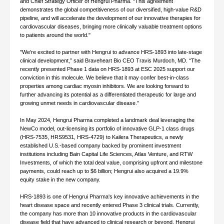
and Chief Strategy Officer of Hengrui Pharma. “This agreement
demonstrates the global competitiveness of our diversified, high-value R&D
pipeline, and will accelerate the development of our innovative therapies for
cardiovascular diseases, bringing more clinically valuable treatment options
to patients around the world."
"We’re excited to partner with Hengrui to advance HRS-1893 into late-stage
clinical development,” said Braveheart Bio CEO Travis Murdoch, MD. “The
recently presented Phase 1 data on HRS-1893 at ESC 2025 support our
conviction in this molecule. We believe that it may confer best-in-class
properties among cardiac myosin inhibitors. We are looking forward to
further advancing its potential as a differentiated therapeutic for large and
growing unmet needs in cardiovascular disease.”
In May 2024, Hengrui Pharma completed a landmark deal leveraging the
NewCo model, out-licensing its portfolio of innovative GLP-1 class drugs
(HRS-7535, HRS9531, HRS-4729) to Kailera Therapeutics, a newly
established U.S.-based company backed by prominent investment
institutions including Bain Capital Life Sciences, Atlas Venture, and RTW
Investments, of which the total deal value, comprising upfront and milestone
payments, could reach up to $6 billion; Hengrui also acquired a 19.9%
equity stake in the new company.
HRS-1893 is one of Hengrui Pharma's key innovative achievements in the
heart disease space and recently entered Phase 3 clinical trials. Currently,
the company has more than 10 innovative products in the cardiovascular
disease field that have advanced to clinical research or beyond. Hengrui