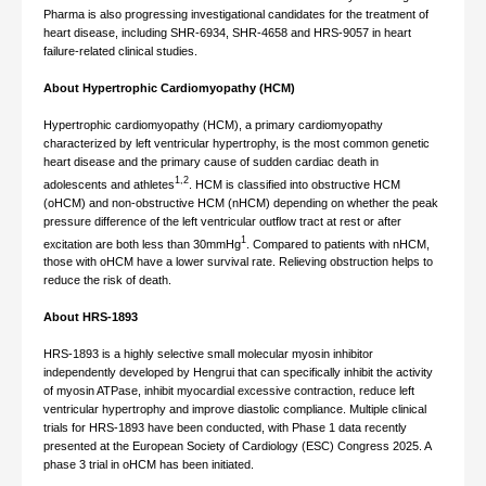
Pharma is also progressing investigational candidates for the treatment of
heart disease, including SHR-6934, SHR-4658 and HRS-9057 in heart
failure-related clinical studies.
About Hypertrophic Cardiomyopathy (HCM)
Hypertrophic cardiomyopathy (HCM), a primary cardiomyopathy
characterized by left ventricular hypertrophy, is the most common genetic
heart disease and the primary cause of sudden cardiac death in
1,2
adolescents and athletes
. HCM is classified into obstructive HCM
(oHCM) and non-obstructive HCM (nHCM) depending on whether the peak
pressure difference of the left ventricular outflow tract at rest or after
1
excitation are both less than 30mmHg
. Compared to patients with nHCM,
those with oHCM have a lower survival rate. Relieving obstruction helps to
reduce the risk of death.
About HRS-1893
HRS-1893 is a highly selective small molecular myosin inhibitor
independently developed by Hengrui that can specifically inhibit the activity
of myosin ATPase, inhibit myocardial excessive contraction, reduce left
ventricular hypertrophy and improve diastolic compliance. Multiple clinical
trials for HRS-1893 have been conducted, with Phase 1 data recently
presented at the European Society of Cardiology (ESC) Congress 2025. A
phase 3 trial in oHCM has been initiated.